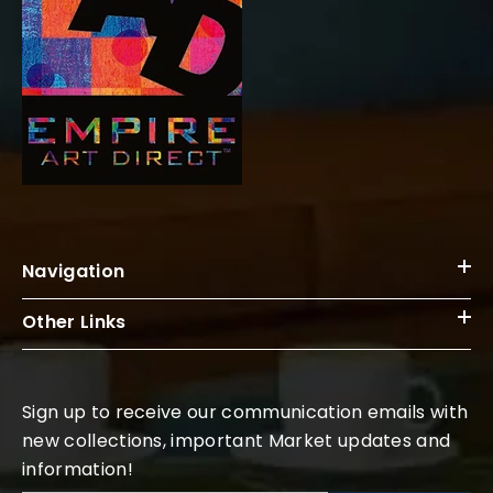
Navigation
Other Links
Sign up to receive our communication emails with
new collections, important Market updates and
information!