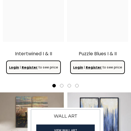
Intertwined I & II
Puzzle Blues I & II
Login
|
Register
to see price
Login
|
Register
to see price
WALL ART
WALL ART
WALL ART
VIEW WALL ART
VIEW WALL ART
VIEW WALL ART