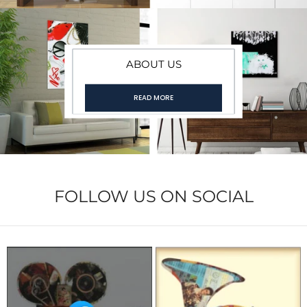
ABOUT US
READ MORE
FOLLOW US ON SOCIAL